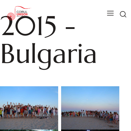
2015 -
Bulgaria