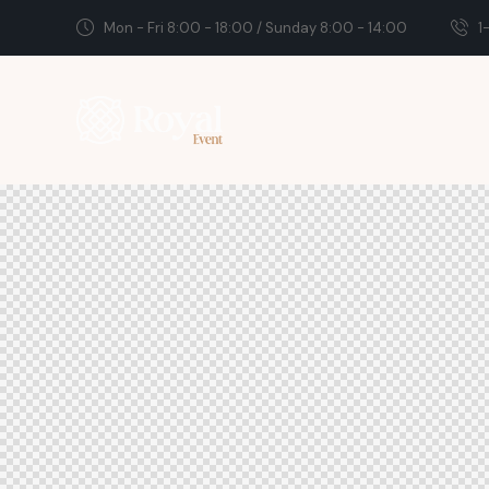
Mon - Fri 8:00 - 18:00 / Sunday 8:00 - 14:00
1