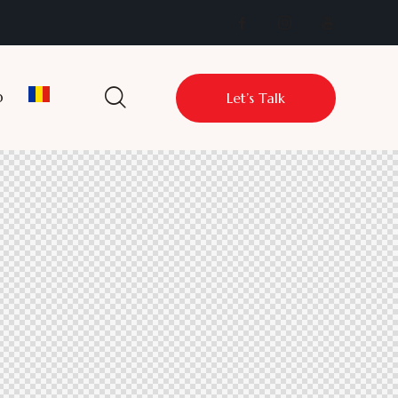
p
Let’s Talk