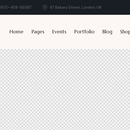
-800-458-56987
47 Bakery Street, London, UK
Home
Pages
Events
Portfolio
Blog
Sho